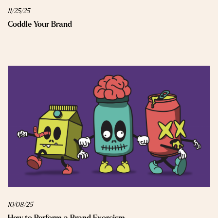
11/25/25
Coddle Your Brand
10/08/25
How to Perform a Brand Exorcism