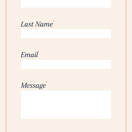
*
Last Name
*
Email
*
Message