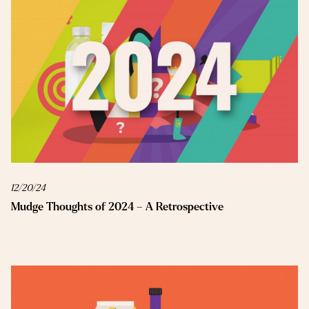
12/20/24
Mudge Thoughts of 2024 – A Retrospective