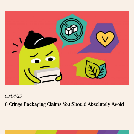
03/04/25
6 Cringe Packaging Claims You Should Absolutely Avoid