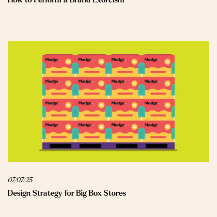
07/07/25
Design Strategy for Big Box Stores