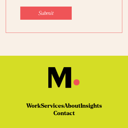
Work
Services
About
Insights
Contact