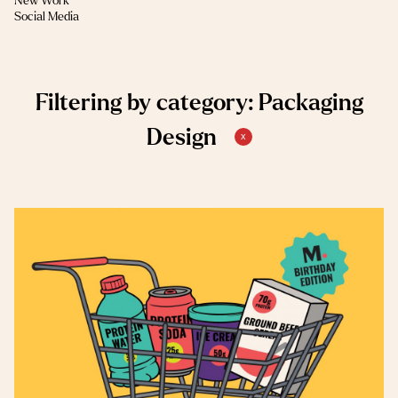
New Work
(1)
Social Media
Filtering by category: Packaging
Design
x