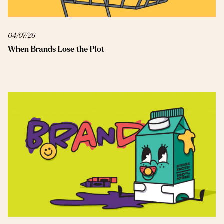
04/07/26
When Brands Lose the Plot