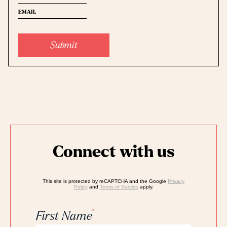
name
(Required)
Email
name
Connect with us
This site is protected by reCAPTCHA and the Google
Privacy
Policy
and
Terms of Service
apply.
*
First Name