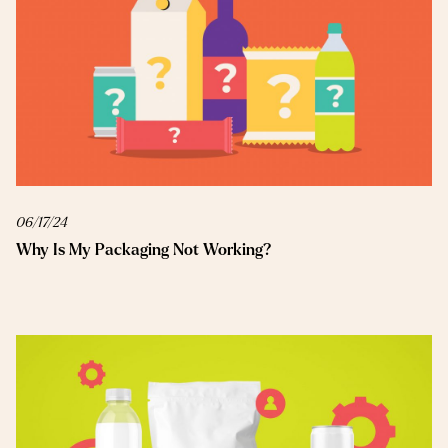
06/17/24
Why Is My Packaging Not Working?