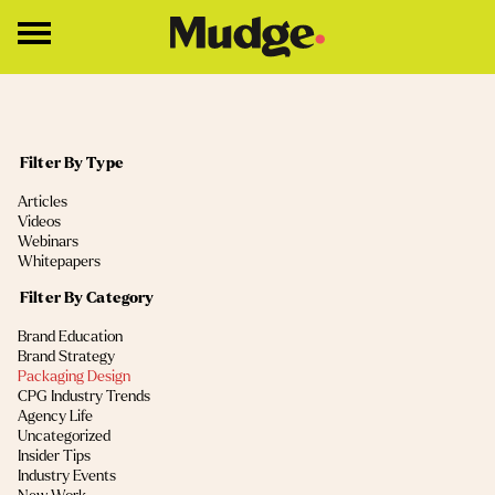
Work
Filter By Type
Services
(4)
Articles
Core Services
(2)
Videos
(2)
Webinars
Brand Strategy
(1)
Whitepapers
Brand Design
Filter By Category
(13)
Brand Education
About
(11)
Brand Strategy
(9)
Packaging Design
Insights
(5)
CPG Industry Trends
(4)
Agency Life
(2)
Uncategorized
Education
(2)
Insider Tips
(1)
Industry Events
Contact
(1)