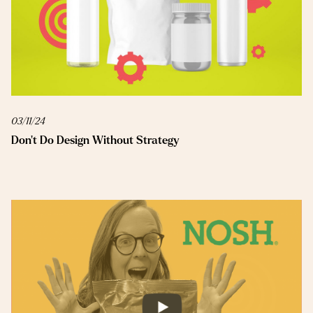
03/11/24
Don’t Do Design Without Strategy