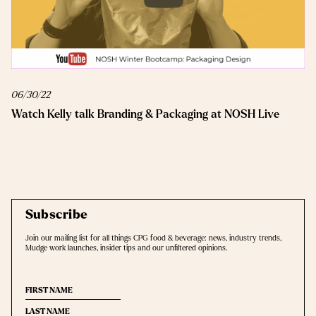
06/30/22
Watch Kelly talk Branding & Packaging at NOSH Live
Subscribe
Join our mailing list for all things CPG food & beverage: news, industry trends,
Mudge work launches, insider tips and our unﬁltered opinions.
(Required)
First
(Required)
Last