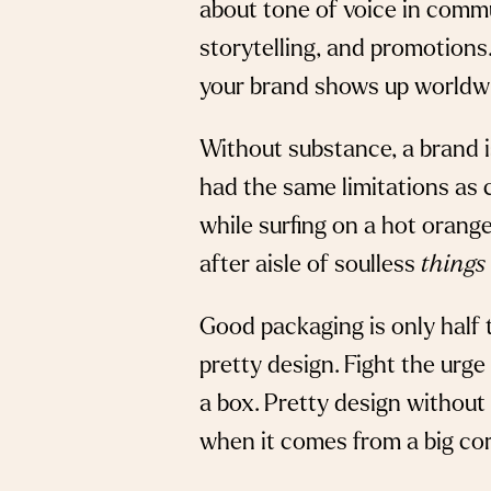
about tone of voice in commu
storytelling, and promotions.
your brand shows up worldw
Without substance, a brand is
had the same limitations as 
while surfing on a hot orang
after aisle of soulless
things
Good packaging is only half t
pretty design. Fight the urge 
a box. Pretty design without
when it comes from a big co