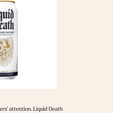
rs’ attention. Liquid Death