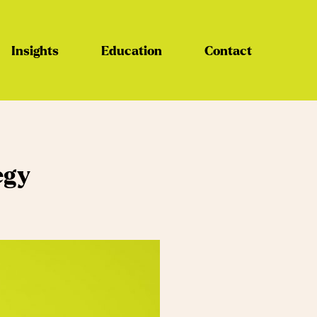
Insights
Education
Contact
egy