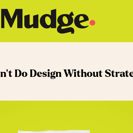
n’t Do Design Without Strat