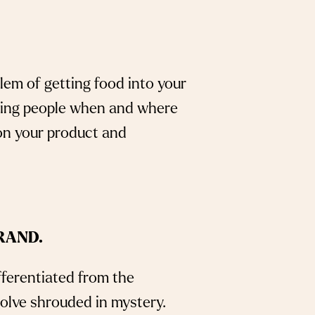
lem of getting food into your
rming people when and where
on your product and
RAND.
fferentiated from the
solve shrouded in mystery.