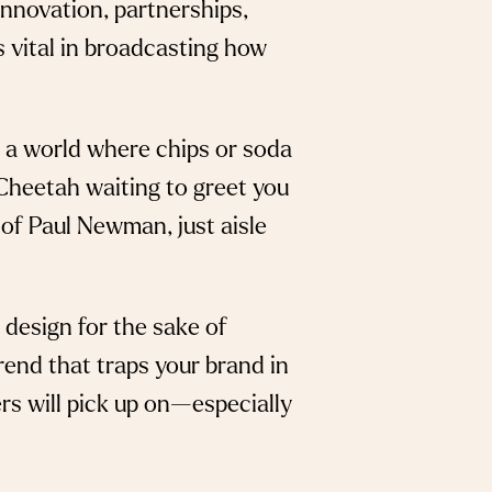
innovation, partnerships,
’s vital in broadcasting how
ne a world where chips or soda
Cheetah waiting to greet you
 of Paul Newman, just aisle
 design for the sake of
trend that traps your brand in
rs will pick up on—especially