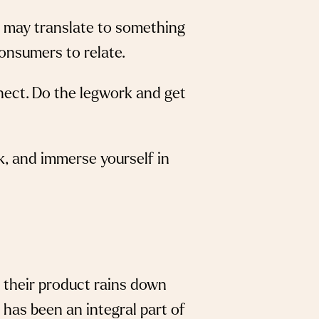
ey may translate to something
consumers to relate.
nnect. Do the legwork and get
k, and immerse yourself in
 their product rains down
 has been an integral part of