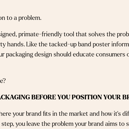
ion to a problem.
igned, primate-friendly tool that solves the prob
rty hands. Like the tacked-up band poster info
your packaging design should educate consumers 
 we?
ACKAGING BEFORE YOU POSITION YOUR B
ere your brand fits in the market and how it’s di
s step, you leave the problem your brand aims to 