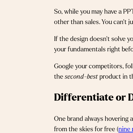
So, while you may have a PPT
other than sales. You can’t 
If the design doesn’t solve y
your fundamentals right befo
Google your competitors, fol
the
second-best
product in t
Differentiate or
One brand always hovering ar
from the skies for free (
nine 