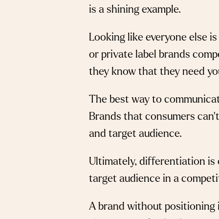
is a shining example.
Looking like everyone else i
or private label brands comp
they know that they need yo
The best way to communicate y
Brands that consumers can’t 
and target audience.
Ultimately, differentiation i
target audience in a competi
A brand without positioning i