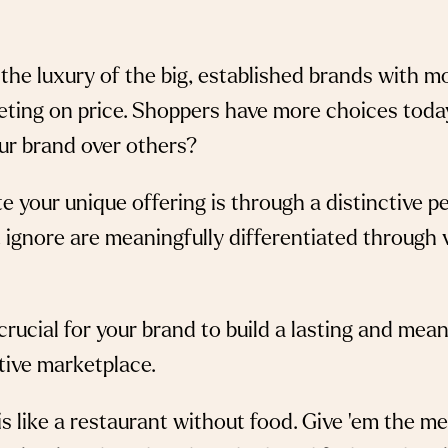
s the luxury of the big, established brands with 
eting on price. Shoppers have more choices toda
ur brand over others?
our unique offering is through a distinctive per
ignore are meaningfully differentiated through vo
s crucial for your brand to build a lasting and mea
tive marketplace.
s like a restaurant without food. Give ‘em the mea