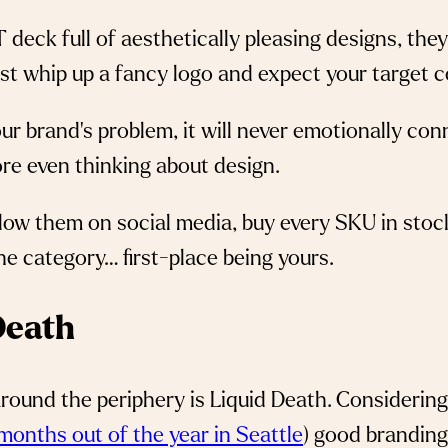
 deck full of aesthetically pleasing designs, th
just whip up a fancy logo and expect your target 
our brand’s problem, it will never emotionally co
re even thinking about design.
low them on social media, buy every SKU in stoc
he category… first-place being yours.
 Death
ound the periphery is Liquid Death. Considering
months out of the year in Seattle
) good branding