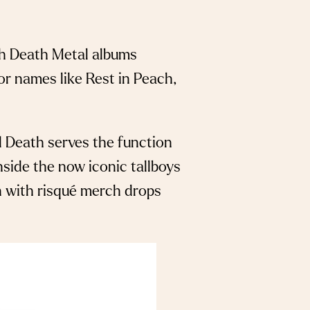
th Death Metal albums
or names like Rest in Peach,
uid Death serves the function
inside the now iconic tallboys
on with risqué merch drops