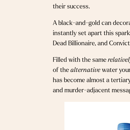
their success.
A black-and-gold can decora
instantly set apart this spar
Dead Billionaire, and Convic
Filled with the same
relative
of the
alternative
water your 
has become almost a tertiary
and murder-adjacent messag