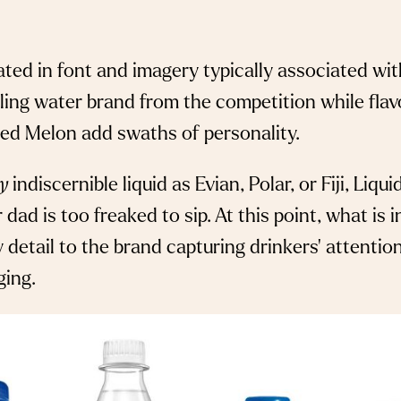
ted in font and imagery typically associated wi
kling water brand from the competition while flav
ted Melon add swaths of personality.
ly
indiscernible liquid as Evian, Polar, or Fiji, Liq
dad is too freaked to sip. At this point, what is 
 detail to the brand capturing drinkers’ attenti
ing.