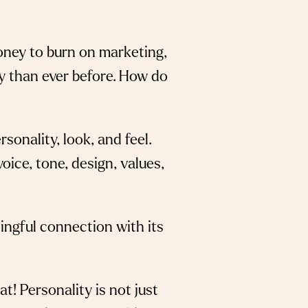
money to burn on marketing,
y than ever before. How do
sonality, look, and feel.
ice, tone, design, values,
ningful connection with its
t! Personality is not just