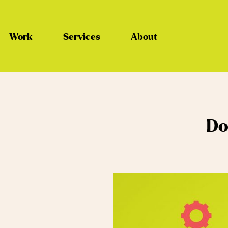
Work
Services
About
Do