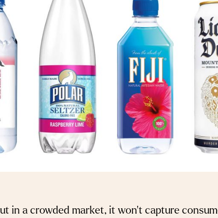
out in a crowded market, it won’t capture consume