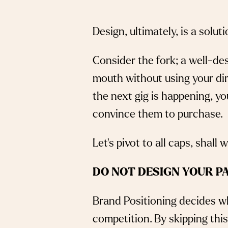
Design, ultimately, is a solut
Consider the fork; a well-des
mouth without using your di
the next gig is happening, 
convince them to purchase.
Let’s pivot to all caps, shall
DO NOT DESIGN YOUR P
Brand Positioning decides wh
competition. By skipping thi