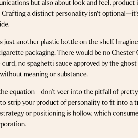
nications but also about look and feel, product 
 Crafting a distinct personality isn’t optional—it
ide.
 just another plastic bottle on the shelf. Imagi
cigarette packaging. There would be no Chester 
e curd, no spaghetti sauce approved by the ghost
without meaning or substance.
he equation—don’t veer into the pitfall of pretty
to strip your product of personality to fit into a 
 strategy or positioning is hollow, which consume
rporation.