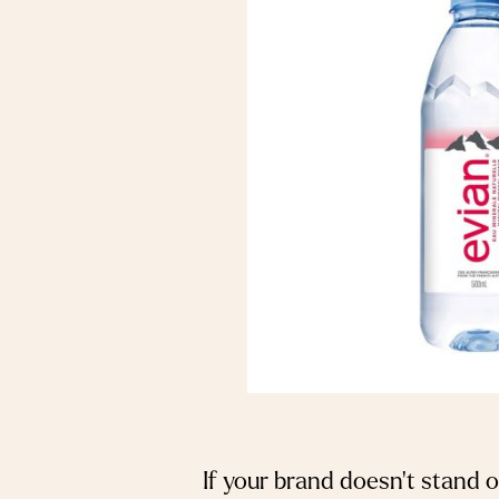
If your brand doesn’t stand 