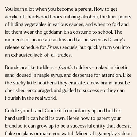
You learn a lot when you become a parent. How to get
acrylic off hardwood floors (rubbing alcohol), the finer points
of hiding vegetables in various sauces, and when to fold and
let them wear the goddamn Elsa costume to school. The
moments of peace are as few and far between as Disney’s
release schedule for
Frozen
sequels, but quickly turn you into
an exhausted jack-of-all-trades.
Brands are like toddlers –
frantic
toddlers – caked in kinetic
sand, doused in maple syrup, and desperate for attention. Like
the sticky little heathens they emulate, a new brand must be
cherished, encouraged, and guided to success so they can
flourish in the real world.
Coddle your brand. Cradle it from infancy up and hold its
hand until it can hold its own. Here’s how to parent your
brand so it can grow up to be a successful entity that doesn’t
flake on plans or make you watch Minecraft gameplay videos