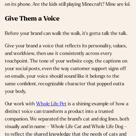
on its phone. Are the kids still playing Minecraft? Mine are lol.
Give Them a Voice
Before your brand can walk the walk, it’s gotta talk the talk.
Give your brand a voice that reflects its personality, values,
and worldview, then use it consistently across every
touchpoint. The tone of your website copy, the captions on
your social posts, even the way customer support signs off
on emails, your voice should sound like it belongs to the
same confident, recognizable character that popped outta
your body.
Our work with
Whole Life Pet
is a shining example of how a
distinct voice can transform a product into a trusted
companion. We separated the brand’s cat and dog lines, both
visually and in name – Whole Life Cat and Whole Life Dog –
to reflect the shared knowledge that the needs of cats and