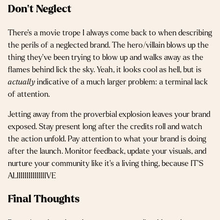
Don’t Neglect
There’s a movie trope I always come back to when describing
the perils of a neglected brand. The hero/villain blows up the
thing they’ve been trying to blow up and walks away as the
flames behind lick the sky. Yeah, it looks cool as hell, but is
actually
indicative of a much larger problem: a terminal lack
of attention.
Jetting away from the proverbial explosion leaves your brand
exposed. Stay present long after the credits roll and watch
the action unfold. Pay attention to what your brand is doing
after the launch. Monitor feedback, update your visuals, and
nurture your community like it’s a living thing, because IT’S
ALIIIIIIIIIIIIIIIVE
Final Thoughts