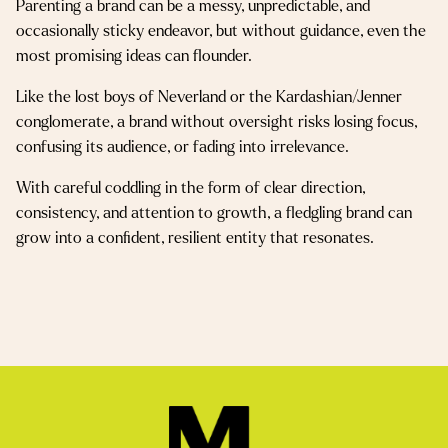
Parenting a brand can be a messy, unpredictable, and
occasionally sticky endeavor, but without guidance, even the
most promising ideas can flounder.
Like the lost boys of Neverland or the Kardashian/Jenner
conglomerate, a brand without oversight risks losing focus,
confusing its audience, or fading into irrelevance.
With careful coddling in the form of clear direction,
consistency, and attention to growth, a fledgling brand can
grow into a confident, resilient entity that resonates.