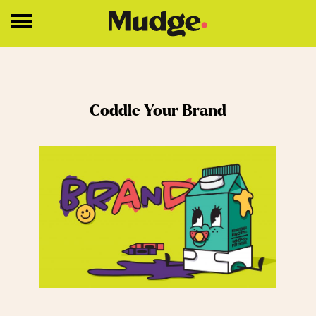
Work
Coddle Your Brand
Services
Core Services
Brand Strategy
Brand Design
About
Insights
Education
Contact