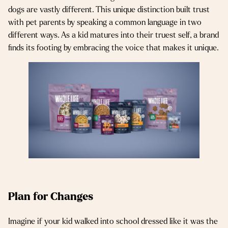
dogs are vastly different. This unique distinction built trust
with pet parents by speaking a common language in two
different ways. As a kid matures into their truest self, a brand
finds its footing by embracing the voice that makes it unique.
Plan for Changes
Imagine if your kid walked into school dressed like it was the