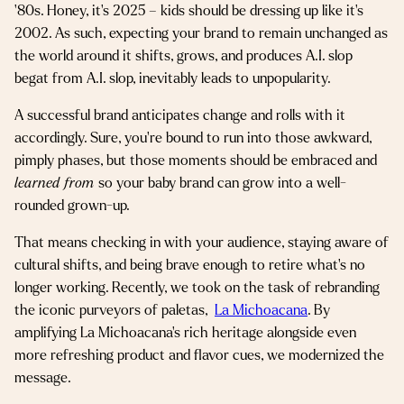
’80s. Honey, it’s 2025 – kids should be dressing up like it’s
2002. As such, expecting your brand to remain unchanged as
the world around it shifts, grows, and produces A.I. slop
begat from A.I. slop, inevitably leads to unpopularity.
A successful brand anticipates change and rolls with it
accordingly. Sure, you’re bound to run into those awkward,
pimply phases, but those moments should be embraced and
learned from
so your baby brand can grow into a well-
rounded grown-up.
That means checking in with your audience, staying aware of
cultural shifts, and being brave enough to retire what’s no
longer working. Recently, we took on the task of rebranding
the iconic purveyors of paletas,
La Michoacana
. By
amplifying La Michoacana’s rich heritage alongside even
more refreshing product and flavor cues, we modernized the
message.