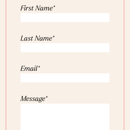
First Name
*
Last Name
*
Email
*
Message
*