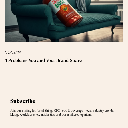
04/03/23
4 Problems You and Your Brand Share
Subscribe
Join our mailing list for all things CPG food & beverage: news, industry trends,
Mudge work launches, insider tips and our unﬁltered opinions.