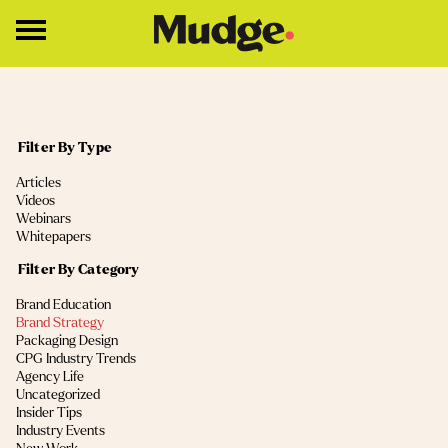
Work
Filter By Type
Services
(4)
Articles
Core Services
(2)
Videos
(2)
Webinars
Brand Strategy
(1)
Whitepapers
Brand Design
Filter By Category
(13)
Brand Education
About
(11)
Brand Strategy
(9)
Packaging Design
Insights
(5)
CPG Industry Trends
(4)
Agency Life
(2)
Uncategorized
Education
(2)
Insider Tips
(1)
Industry Events
Contact
(1)