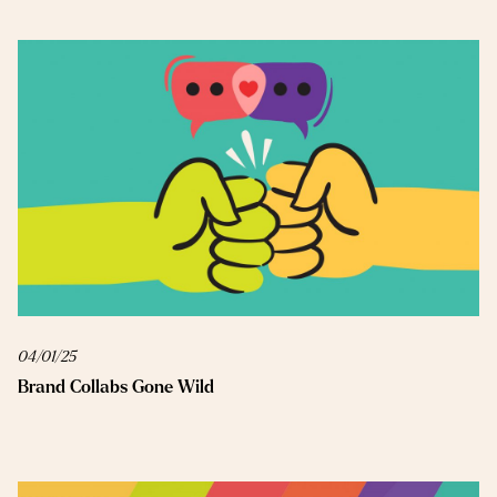
04/01/25
Brand Collabs Gone Wild