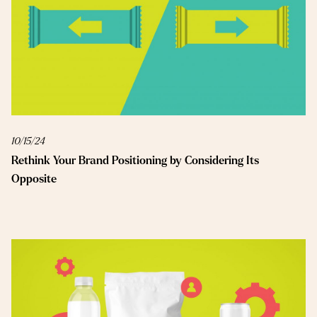
10/15/24
Rethink Your Brand Positioning by Considering Its
Opposite