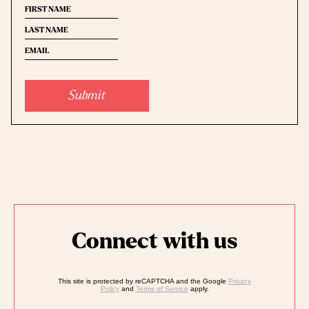
First
Last
name
(Required)
Email
(Required)
name
(Required)
Submit
Connect with us
This site is protected by reCAPTCHA and the Google
Privacy
Policy
and
Terms of Service
apply.