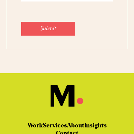
Submit
Work
Services
About
Insights
Contact