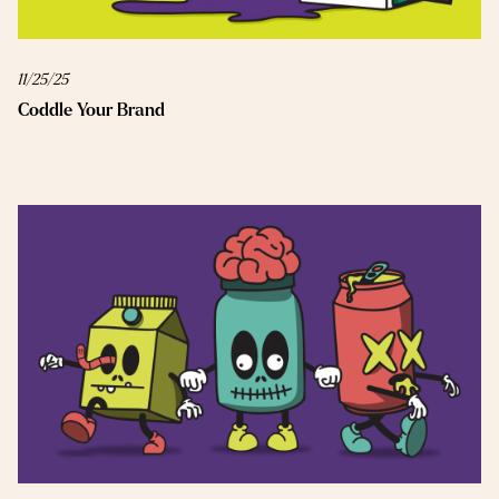
11/25/25
Coddle Your Brand