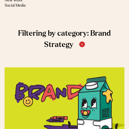
New Work
(1)
Social Media
Filtering by category: Brand
Strategy
x