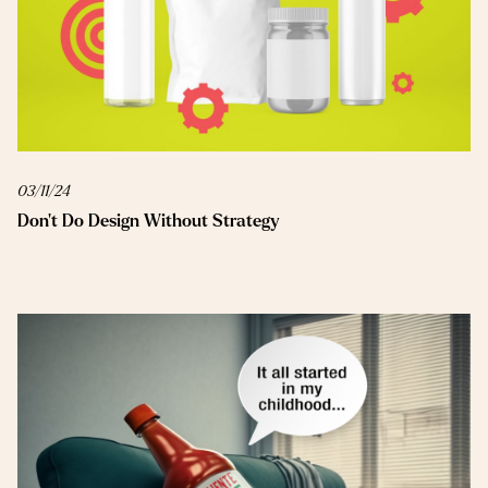
03/11/24
Don’t Do Design Without Strategy