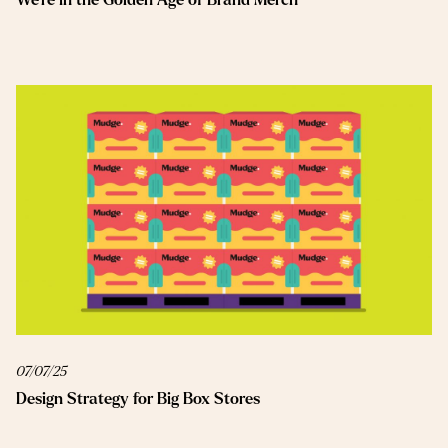
07/07/25
Design Strategy for Big Box Stores