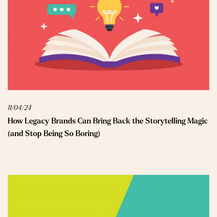
11/04/24
How Legacy Brands Can Bring Back the Storytelling Magic
(and Stop Being So Boring)