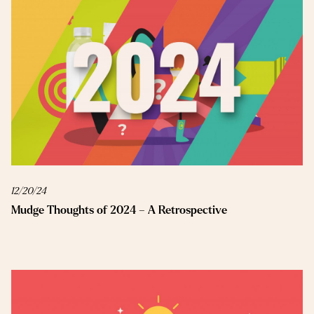
12/20/24
Mudge Thoughts of 2024 – A Retrospective