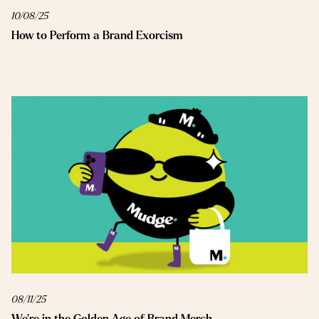
10/08/25
How to Perform a Brand Exorcism
08/11/25
We’re in the Golden Age of Brand Merch