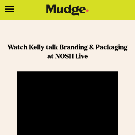
Work
Watch Kelly talk Branding & Packaging
Services
at NOSH Live
Core Services
Brand Strategy
Brand Design
About
Insights
Education
Contact