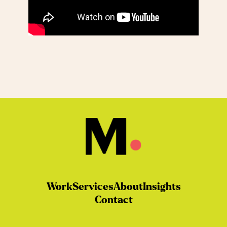
Work
Services
About
Insights
Contact