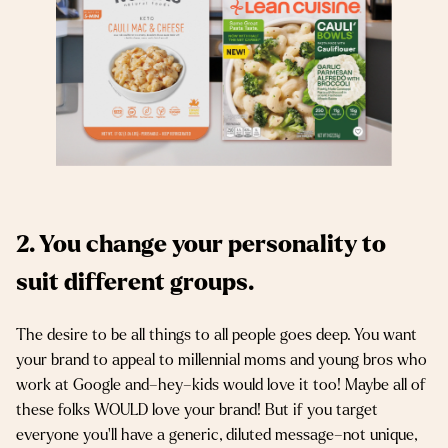
2. You change your personality to
suit different groups.
The desire to be all things to all people goes deep. You want
your brand to appeal to millennial moms and young bros who
work at Google and–hey–kids would love it too! Maybe all of
these folks WOULD love your brand! But if you target
everyone you’ll have a generic, diluted message–not unique,