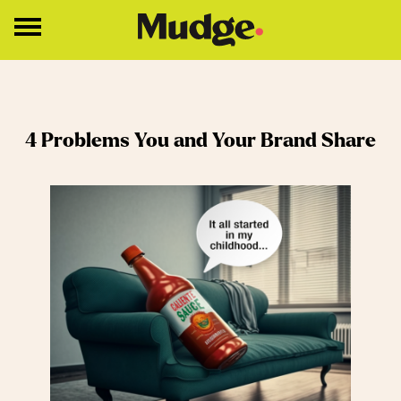
Work
4 Problems You and Your Brand Share
Services
Core Services
Brand Strategy
Brand Design
About
Insights
Education
Contact