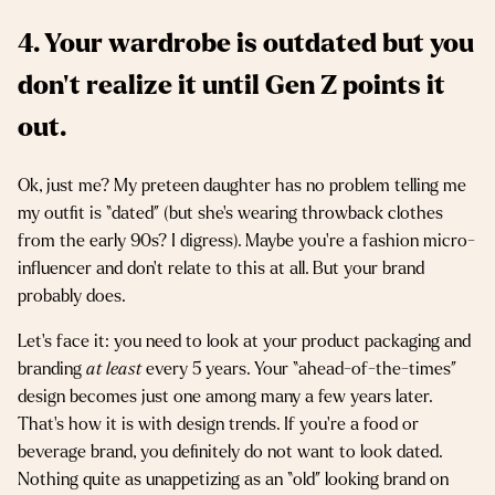
4. Your wardrobe is outdated but you
don’t realize it until Gen Z points it
out.
Ok, just me? My preteen daughter has no problem telling me
my outfit is “dated” (but she’s wearing throwback clothes
from the early 90s? I digress). Maybe you’re a fashion micro-
influencer and don’t relate to this at all. But your brand
probably does.
Let’s face it: you need to look at your product packaging and
branding
at least
every 5 years. Your “ahead-of-the-times”
design becomes just one among many a few years later.
That’s how it is with design trends. If you’re a food or
beverage brand, you definitely do not want to look dated.
Nothing quite as unappetizing as an “old” looking brand on