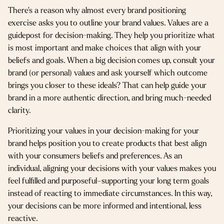
There’s a reason why almost every brand positioning
exercise asks you to outline your brand values. Values are a
guidepost for decision-making. They help you prioritize what
is most important and make choices that align with your
beliefs and goals. When a big decision comes up, consult your
brand (or personal) values and ask yourself which outcome
brings you closer to these ideals? That can help guide your
brand in a more authentic direction, and bring much-needed
clarity.
Prioritizing your values in your decision-making for your
brand helps position you to create products that best align
with your consumers beliefs and preferences. As an
individual, aligning your decisions with your values makes you
feel fulfilled and purposeful–supporting your long term goals
instead of reacting to immediate circumstances. In this way,
your decisions can be more informed and intentional, less
reactive.