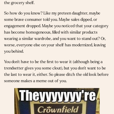
the grocery shelf.
So how do you know? Like my preteen daughter, maybe
some brave consumer told you. Maybe sales dipped, or
engagement dropped. Maybe you noticed that your category
has become homogeneous, filled with similar products
wearing a similar wardrobe, and you want to stand out? Or,
worse, everyone else on your shelf has modernized, leaving
you behind.
You don’t have to be the first to wear it (although being a
trendsetter gives you some clout), but you don’t want to be
the last to wear it, either. So please ditch the old look before
someone makes a meme out of you.