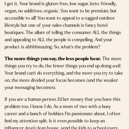
I get it. Your brand is gluten-free, low sugar, keto-friendly,
vegan, no additives, organic. You want to be premium, but
accessible to all! You want to appeal to a rugged outdoor
lifestyle but one of your sales channels is fancy hotel
boutiques. The allure of telling the consumer ALL the things
and appealing to ALL the people is compelling. And your
product is ahhhhmazing. So, what’s the problem?
The more things you say, the less people hear.
The more
things you try to do, the fewer things you end up doing
well
.
Your brand can’t do everything, and the more you try to take
on, the more divided your focus becomes (and the weaker
your messaging becomes).
If you are a human person, I’d bet money that you have this
problem too. I know I do. As a mom of two with a busy
career and a bunch of hobbies I’m passionate about, I often
find my attention split. Is it even possible to keep an
influencer-level clean house, send the kids to school every