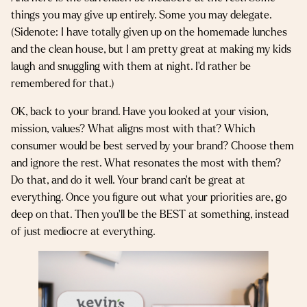
things you may give up entirely. Some you may delegate.
(Sidenote: I have totally given up on the homemade lunches
and the clean house, but I am pretty great at making my kids
laugh and snuggling with them at night. I’d rather be
remembered for that.)
OK, back to your brand. Have you looked at your vision,
mission, values? What aligns most with that? Which
consumer would be best served by your brand? Choose them
and ignore the rest. What resonates the most with them?
Do that, and do it well. Your brand can’t be great at
everything. Once you figure out what your priorities are, go
deep on that. Then you’ll be the BEST at something, instead
of just mediocre at everything.