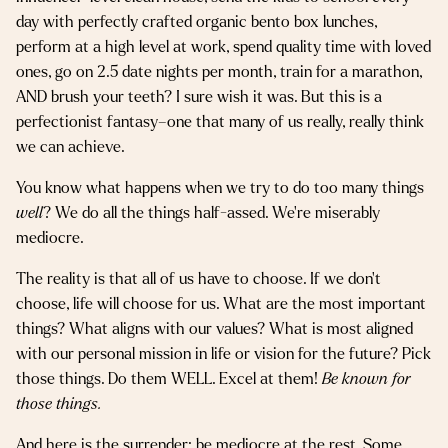
day with perfectly crafted organic bento box lunches,
perform at a high level at work, spend quality time with loved
ones, go on 2.5 date nights per month, train for a marathon,
AND brush your teeth? I sure wish it was. But this is a
perfectionist fantasy–one that many of us really, really think
we can achieve.
You know what happens when we try to do too many things
well
? We do all the things half-assed. We’re miserably
mediocre.
The reality is that all of us have to choose. If we don’t
choose, life will choose for us. What are the most important
things? What aligns with our values? What is most aligned
with our personal mission in life or vision for the future? Pick
those things. Do them WELL. Excel at them!
Be known for
those things.
And here is the surrender: be mediocre at the rest. Some