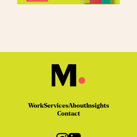
Work
Services
About
Insights
Contact