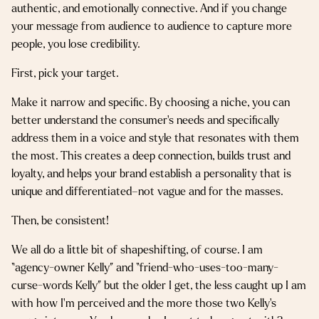
authentic, and emotionally connective. And if you change
your message from audience to audience to capture more
people, you lose credibility.
First, pick your target.
Make it narrow and specific. By choosing a niche, you can
better understand the consumer’s needs and specifically
address them in a voice and style that resonates with them
the most. This creates a deep connection, builds trust and
loyalty, and helps your brand establish a personality that is
unique and differentiated–not vague and for the masses.
Then, be consistent!
We all do a little bit of shapeshifting, of course. I am
“agency-owner Kelly” and “friend-who-uses-too-many-
curse-words Kelly” but the older I get, the less caught up I am
with how I’m perceived and the more those two Kelly’s