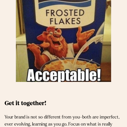
Get it together!
Your brand is not so different from you–both are imperfect,
ever evolving, learning as you go. Focus on what is really