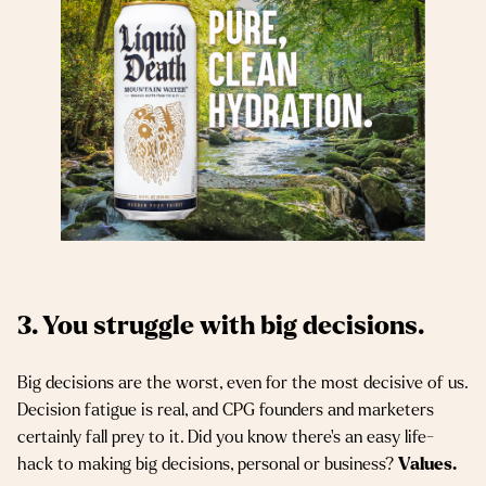
3. You struggle with big decisions.
Big decisions are the worst, even for the most decisive of us.
Decision fatigue is real, and CPG founders and marketers
certainly fall prey to it. Did you know there’s an easy life-
hack to making big decisions, personal or business?
Values.