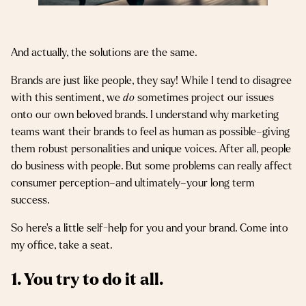
And actually, the solutions are the same.
Brands are just like people, they say! While I tend to disagree
with this sentiment, we
do
sometimes project our issues
onto our own beloved brands. I understand why marketing
teams want their brands to feel as human as possible–giving
them robust personalities and unique voices. After all, people
do business with people. But some problems can really affect
consumer perception–and ultimately–your long term
success.
So here’s a little self-help for you and your brand. Come into
my office, take a seat.
1. You try to do it all.