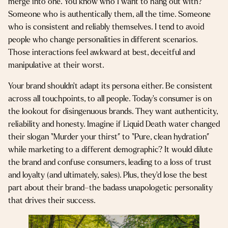
merge into one. You know who I want to hang out with?
Someone who is authentically them, all the time. Someone
who is consistent and reliably themselves. I tend to avoid
people who change personalities in different scenarios.
Those interactions feel awkward at best, deceitful and
manipulative at their worst.
Your brand shouldn’t adapt its persona either. Be consistent
across all touchpoints, to all people. Today’s consumer is on
the lookout for disingenuous brands. They want authenticity,
reliability and honesty. Imagine if Liquid Death water changed
their slogan “Murder your thirst” to “Pure, clean hydration”
while marketing to a different demographic? It would dilute
the brand and confuse consumers, leading to a loss of trust
and loyalty (and ultimately, sales). Plus, they’d lose the best
part about their brand–the badass unapologetic personality
that drives their success.