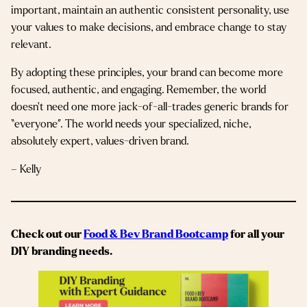
important, maintain an authentic consistent personality, use
your values to make decisions, and embrace change to stay
relevant.
By adopting these principles, your brand can become more
focused, authentic, and engaging. Remember, the world
doesn’t need one more jack-of-all-trades generic brands for
“everyone”. The world needs your specialized, niche,
absolutely expert, values-driven brand.
– Kelly
Check out our
Food & Bev Brand Bootcamp
for all your
DIY branding needs.