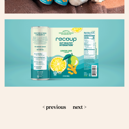
< previous
next >