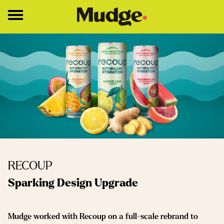
Work
Services
Core Services
Brand Strategy
Brand Design
About
RECOUP
Insights
Sparking Design Upgrade
Education
Mudge worked with Recoup on a full-scale rebrand to
Contact