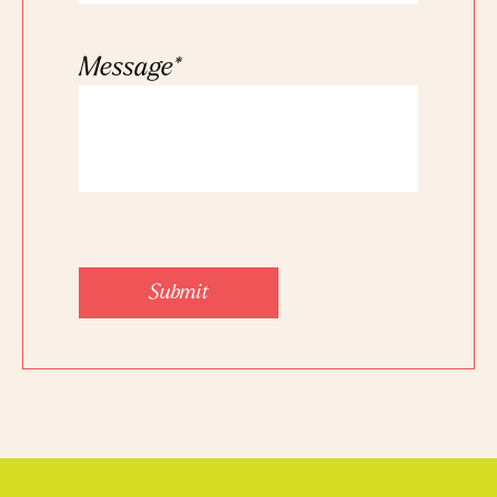
Message
*
Submit