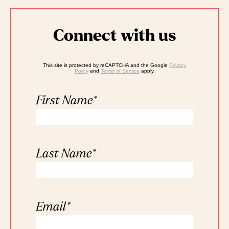
Connect with us
This site is protected by reCAPTCHA and the Google
Privacy
Policy
and
Terms of Service
apply.
First Name
*
Last Name
*
Email
*