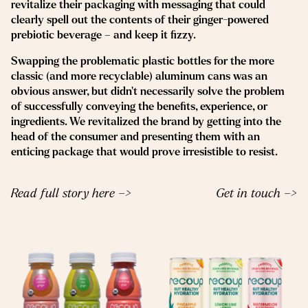
revitalize their packaging with messaging that could
clearly spell out the contents of their ginger-powered
prebiotic beverage – and keep it fizzy.
Swapping the problematic plastic bottles for the more
classic (and more recyclable) aluminum cans was an
obvious answer, but didn’t necessarily solve the problem
of successfully conveying the benefits, experience, or
ingredients. We revitalized the brand by getting into the
head of the consumer and presenting them with an
enticing package that would prove irresistible to resist.
Read full story here –>
Get in touch –>