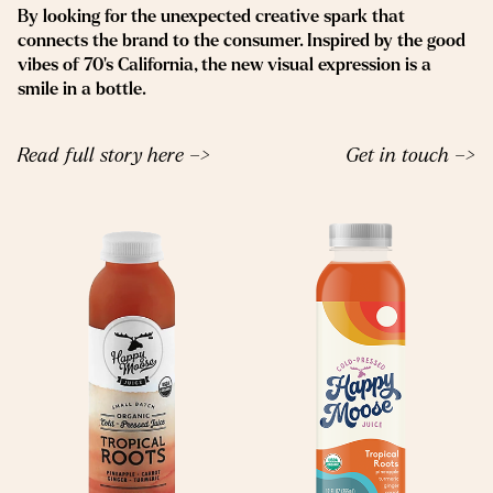
By looking for the unexpected creative spark that
connects the brand to the consumer. Inspired by the good
vibes of 70’s California, the new visual expression is a
smile in a bottle.
Read full story here –>
Get in touch –>