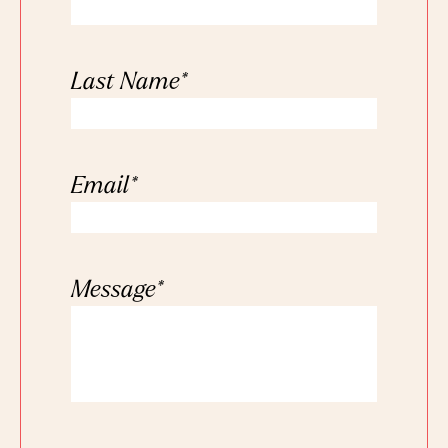
Last Name
*
Email
*
Message
*