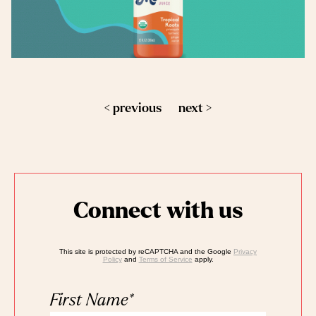
< previous
next >
Connect with us
This site is protected by reCAPTCHA and the Google
Privacy
Policy
and
Terms of Service
apply.
First Name
*