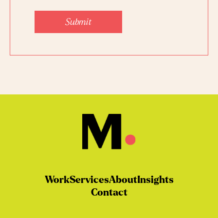
Submit
Work
Services
About
Insights
Contact