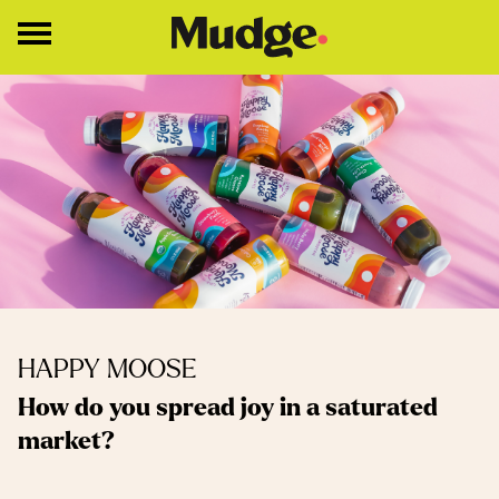
Work
Services
Core Services
Brand Strategy
Brand Design
About
HAPPY MOOSE
Insights
How do you spread joy in a saturated
market?
Education
Contact