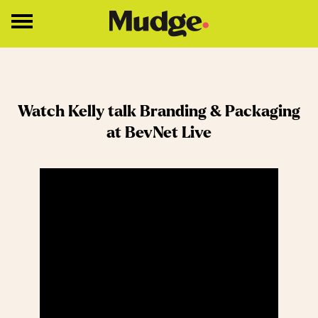
Work
Watch Kelly talk Branding & Packaging
Services
at BevNet Live
Core Services
Brand Strategy
Brand Design
About
Insights
Education
Contact