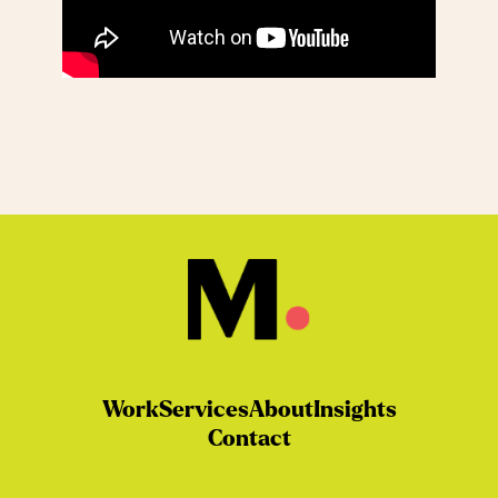
Work
Services
About
Insights
Contact